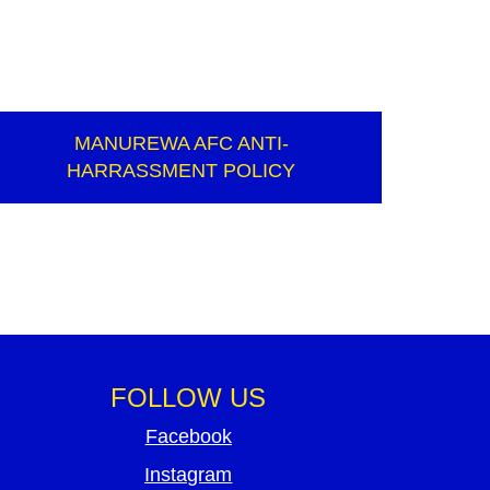
MANUREWA AFC ANTI-
HARRASSMENT POLICY
FOLLOW US
Facebook
Instagram