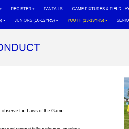
REGISTER
FANTAILS
GAME FIXTURES & FIELD LA
S)
JUNIORS (10-12YRS)
YOUTH (13-19YRS)
SENIO
ONDUCT
l; observe the Laws of the Game.