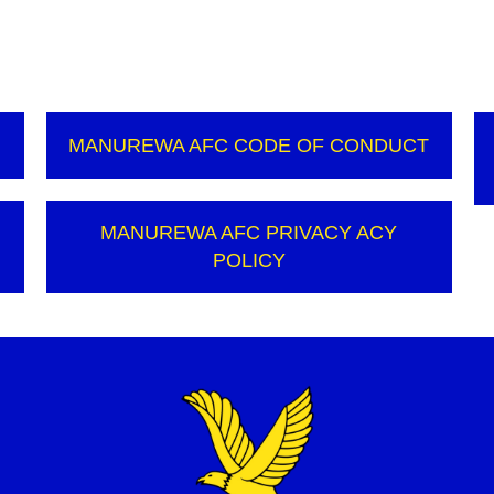
MANUREWA AFC CODE OF CONDUCT
N
MANUREWA AFC PRIVACY ACY
POLICY