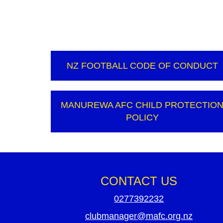
NZ FOOTBALL CODE OF CONDUCT
MANUREWA AFC CHILD PROTECTIO
POLICY
CONTACT US
0277392232
clubmanager@mafc.org.nz