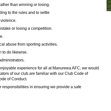
ather than winning or losing.
ng to the rules and to settle
 violence.
mistake or losing a competition.
e.
cal abuse from sporting activities.
n to do likewise.
administrators.
 enjoyable experience for all at Manurewa AFC, we would
ators of our club are familiar with our Club Code of
ode of Conduct.
 responsibilities in ensuring we provide a safe