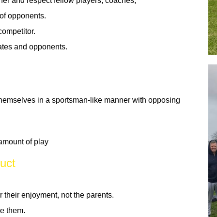
er and respect fellow players, coaches,
of opponents.
competitor.
ates and opponents.
hemselves in a sportsman-like manner with opposing
 amount of play
uct
r their enjoyment, not the parents.
ce them.