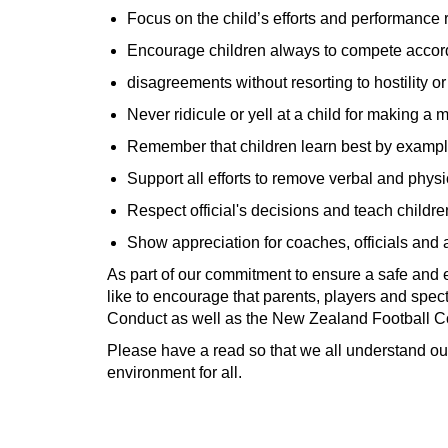
Focus on the child’s efforts and performance r
Encourage children always to compete accordi
disagreements without resorting to hostility or
Never ridicule or yell at a child for making a 
Remember that children learn best by exampl
Support all efforts to remove verbal and physi
Respect official's decisions and teach childre
Show appreciation for coaches, officials and 
As part of our commitment to ensure a safe and
like to encourage that parents, players and spect
Conduct as well as the New Zealand Football C
Please have a read so that we all understand our
environment for all.