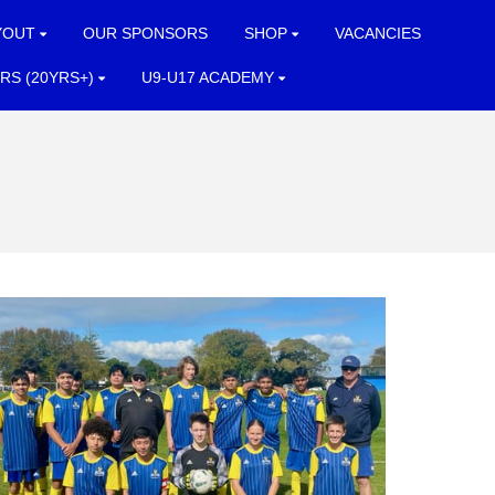
YOUT
OUR SPONSORS
SHOP
VACANCIES
RS (20YRS+)
U9-U17 ACADEMY