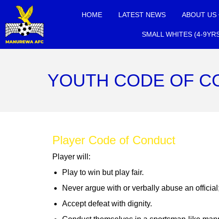
HOME
LATEST NEWS
ABOUT US
SMALL WHITES (4-9YR
YOUTH CODE OF C
Player Code of Conduct
Player will:
Play to win but play fair.
Never argue with or verbally abuse an officia
Accept defeat with dignity.