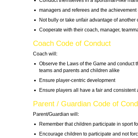
Conduct themselves in a sportsman-like mann
managers and referees and the achievement 
Not bully or take unfair advantage of another 
Cooperate with their coach, manager, teamm
Coach Code of Conduct
Coach will:
Observe the Laws of the Game and conduct t
teams and parents and children alike
Ensure player-centric development
Ensure players all have a fair and consistent
Parent / Guardian Code of Cond
Parent/Guardian will:
Remember that children participate in sport fo
Encourage children to participate and not for