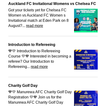
Auckland FC Invitational Womens vs Chelsea FC
Got your tickets yet for Chelsea FC
Women vs Auckland FC Women s
Invitational match at Eden Park on 8
August?...
read more
Introduction to Refereeing
💙💛 Introduction to Refereeing
Course 💛💙 Interested in becoming a
referee? Our Introduction to
Refereeing...
read more
Charity Golf Day
💙💛 Manurewa AFC Charity Golf Day
Registration 💛💙 Join us for the
Manurewa AFC Charity Golf Day