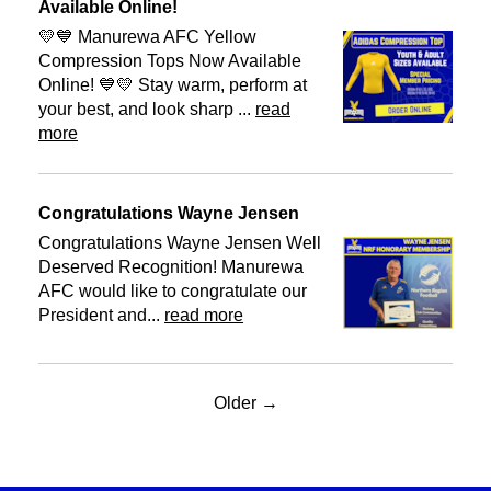
Available Online!
💛💙 Manurewa AFC Yellow
Compression Tops Now Available
Online! 💙💛 Stay warm, perform at
your best, and look sharp ...
read
more
Congratulations Wayne Jensen
Congratulations Wayne Jensen Well
Deserved Recognition! Manurewa
AFC would like to congratulate our
President and...
read more
Older →