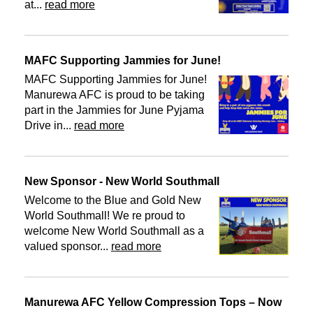
at...
read more
MAFC Supporting Jammies for June!
MAFC Supporting Jammies for June!
Manurewa AFC is proud to be taking
part in the Jammies for June Pyjama
Drive in...
read more
New Sponsor - New World Southmall
Welcome to the Blue and Gold New
World Southmall! We re proud to
welcome New World Southmall as a
valued sponsor...
read more
Manurewa AFC Yellow Compression Tops – Now