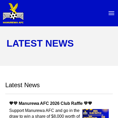
Toggle
LATEST NEWS
Latest News
💙💛 Manurewa AFC 2026 Club Raffle 💛💙
Support Manurewa AFC and go in the
draw to win a share of $8,000 worth of