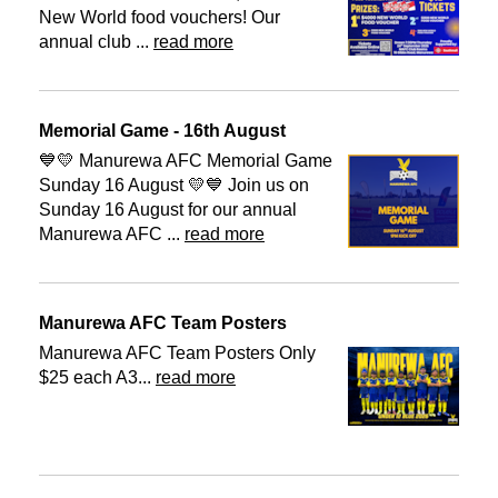
New World food vouchers! Our
annual club ...
read more
Memorial Game - 16th August
💙💛 Manurewa AFC Memorial Game
Sunday 16 August 💛💙 Join us on
Sunday 16 August for our annual
Manurewa AFC ...
read more
Manurewa AFC Team Posters
Manurewa AFC Team Posters Only
$25 each A3...
read more