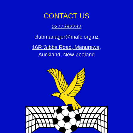
CONTACT US
0277392232
clubmanager@mafc.org.nz
16R Gibbs Road, Manurewa,
Auckland, New Zealand