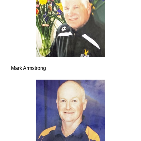
Mark Armstrong