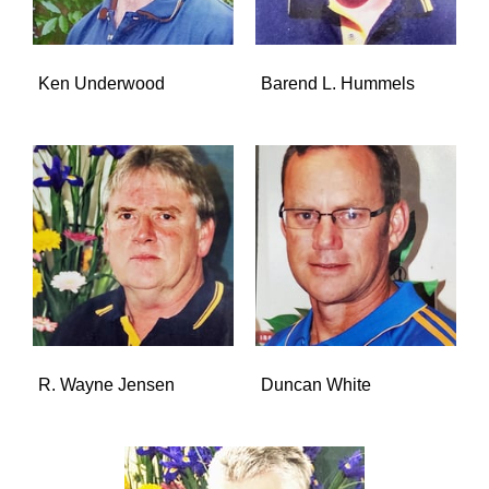
Ken Underwood
Barend L. Hummels
R. Wayne Jensen
Duncan White