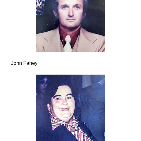
John Fahey