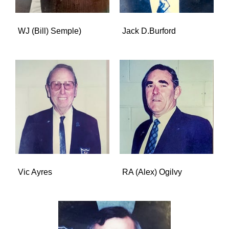
WJ (Bill) Semple)
Jack D.Burford
Vic Ayres
RA (Alex) Ogilvy