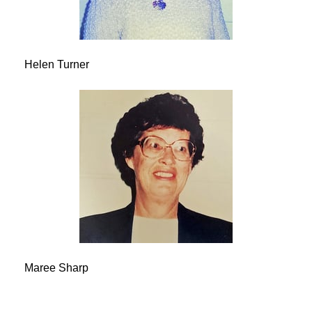
Helen Turner
Maree Sharp