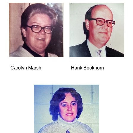
Carolyn Marsh
Hank Bookhorn