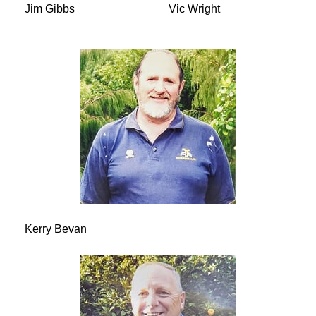
Jim Gibbs
Vic Wright
Kerry Bevan