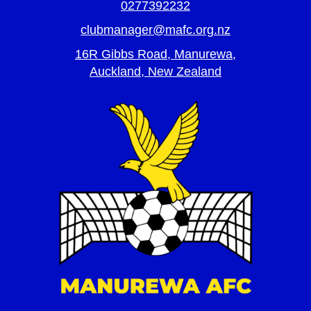
0277392232
clubmanager@mafc.org.nz
16R Gibbs Road, Manurewa,
Auckland, New Zealand