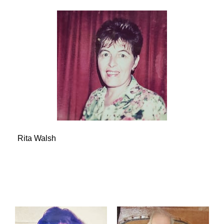
Rita Walsh