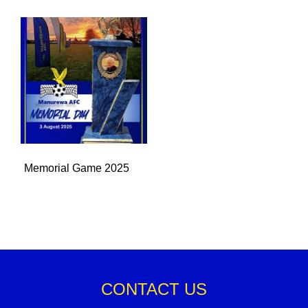
Memorial Game 2025
CONTACT US