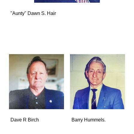
"Aunty" Dawn S. Hair
Dave R Birch
Barry Hummels.