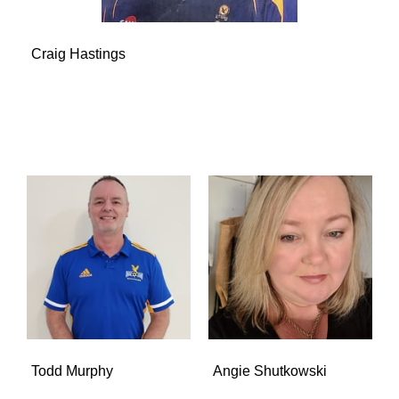
Craig Hastings
Todd Murphy
Angie Shutkowski