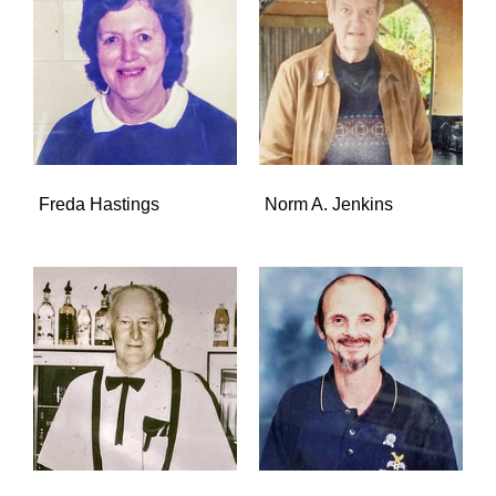
Freda Hastings
Norm A. Jenkins