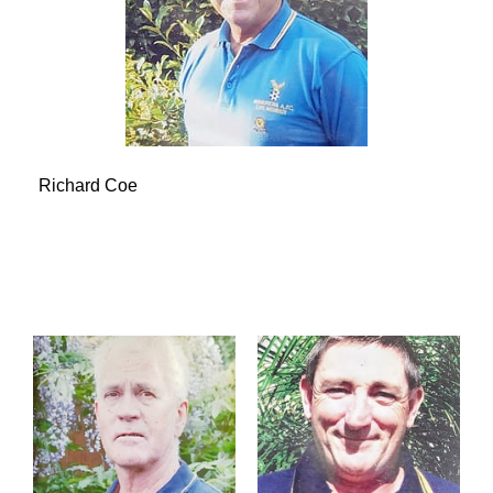
Richard Coe