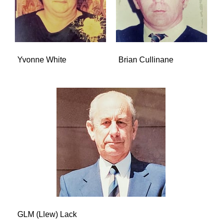
Yvonne White
Brian Cullinane
GLM (Llew) Lack