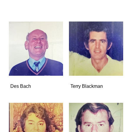
Des Bach
Terry Blackman